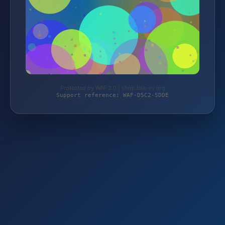
Protected by WAF 2.0 | shop.bsk-ev.org
Support reference: WAF-D5C2-5DDE