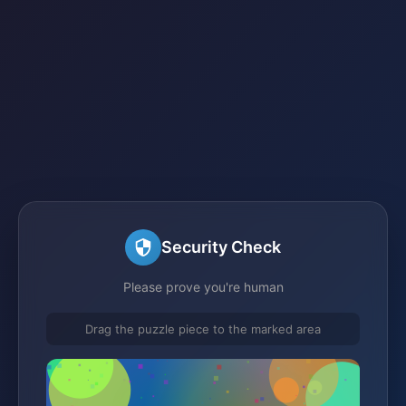
Security Check
Please prove you're human
Drag the puzzle piece to the marked area