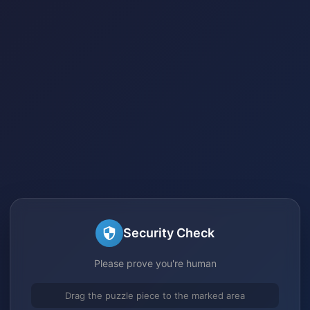
Security Check
Please prove you're human
Drag the puzzle piece to the marked area