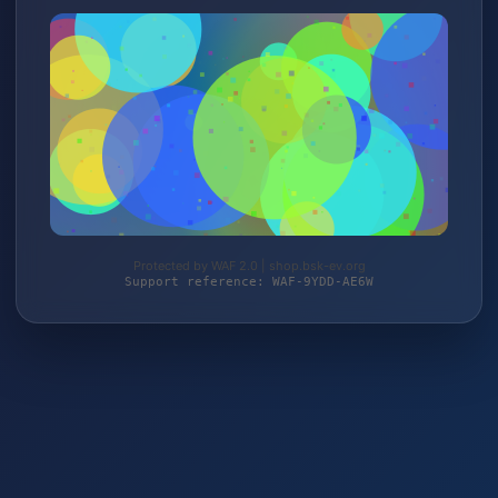
Protected by WAF 2.0 | shop.bsk-ev.org
Support reference: WAF-9YDD-AE6W