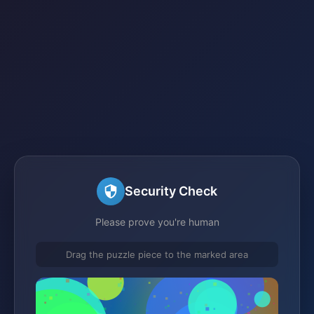
Security Check
Please prove you're human
Drag the puzzle piece to the marked area