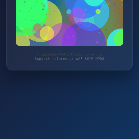
Protected by WAF 2.0 | shop.bsk-ev.org
Support reference: WAF-36YR-MPR8